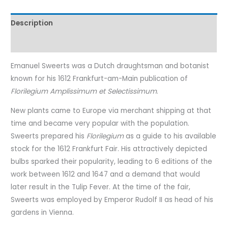
Description
Characteristics
Emanuel Sweerts was a Dutch draughtsman and botanist
known for his 1612 Frankfurt-am-Main publication of
Florilegium Amplissimum et Selectissimum
.
New plants came to Europe via merchant shipping at that
time and became very popular with the population.
Sweerts prepared his
Florilegium
as a guide to his available
stock for the 1612 Frankfurt Fair. His attractively depicted
bulbs sparked their popularity, leading to 6 editions of the
work between 1612 and 1647 and a demand that would
later result in the Tulip Fever. At the time of the fair,
Sweerts was employed by Emperor Rudolf II as head of his
gardens in Vienna.