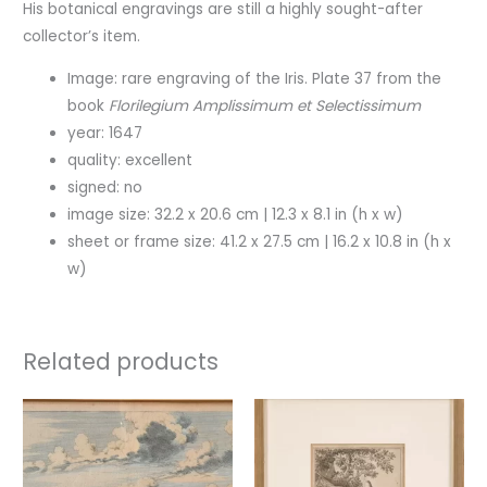
His botanical engravings are still a highly sought-after
collector’s item.
Image: rare engraving of the Iris. Plate 37 from the
book
Florilegium Amplissimum et Selectissimum
year: 1647
quality: excellent
signed: no
image size: 32.2 x 20.6 cm | 12.3 x 8.1 in (h x w)
sheet or frame size: 41.2 x 27.5 cm | 16.2 x 10.8 in (h x
w)
Related products