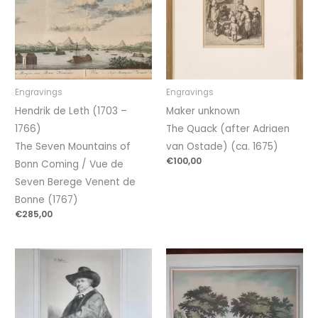
Engravings
Engravings
Hendrik de Leth (1703 –
Maker unknown
1766)
The Quack (after Adriaen
The Seven Mountains of
van Ostade) (ca. 1675)
€
100,00
Bonn Coming / Vue de
Seven Berege Venent de
Bonne (1767)
€
285,00