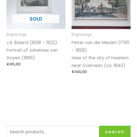
Engravings
Engravings
J.A. Boland (1838 – 1922)
Pieter van der Meulen (1790
Portrait of Johannes van
– 1858)
Goyen (1866)
View of the city of Haarlem
€
45,00
near Overveen (ca. 1840)
€
100,00
S
search