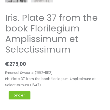
Iris. Plate 37 from the
book Florilegium
Amplissimum et
Selectissimum
€
275,00
Emanuel Sweerts (1552-1612)
Iris. Plate 37 from the book Florilegium Amplissimum et
Selectissimum (1647).
order