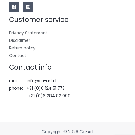
Customer service
Privacy Statement
Disclaimer
Return policy
Contact
Contact info
mail: info@ca-art.nl
phone: +31 (0)6 124 51 773
+31 (0)6 284 82 099
Copyright © 2026 Ca-Art