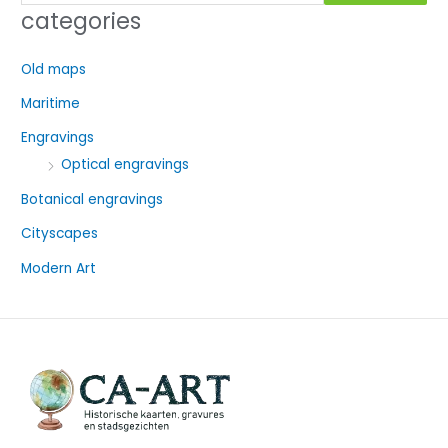
e
categories
a
r
Old maps
c
Maritime
h
f
Engravings
o
Optical engravings
r
Botanical engravings
:
Cityscapes
Modern Art