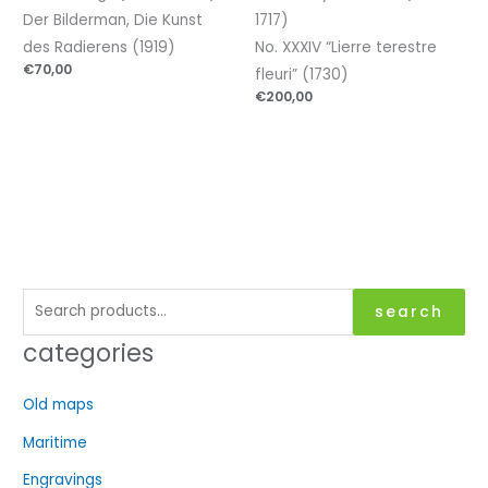
Der Bilderman, Die Kunst
1717)
des Radierens (1919)
No. XXXIV “Lierre terestre
€
70,00
fleuri” (1730)
€
200,00
S
search
e
categories
a
r
Old maps
c
Maritime
h
f
Engravings