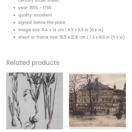
century under sheet.
year: 1655 – 1765
quality: excellent
signed: below the plate
image size: 11.4 x 14 cm | 4.5 x 5.5 in (h x w)
sheet or frame size: 18.5 x 21.8 cm | 7.3 x 8.6 in (h x w)
Related products