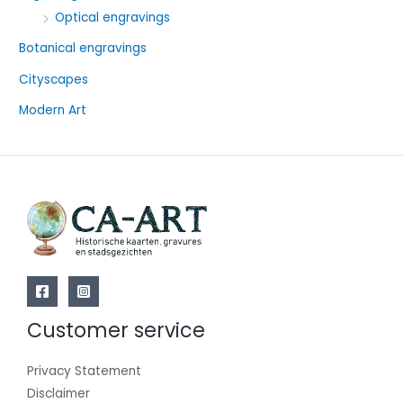
o
Optical engravings
r
Botanical engravings
:
Cityscapes
Modern Art
Customer service
Privacy Statement
Disclaimer