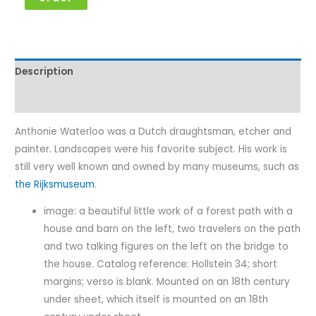
Description
Characteristics
Anthonie Waterloo was a Dutch draughtsman, etcher and
painter. Landscapes were his favorite subject. His work is
still very well known and owned by many museums, such as
the Rijksmuseum
.
image: a beautiful little work of a forest path with a
house and barn on the left, two travelers on the path
and two talking figures on the left on the bridge to
the house. Catalog reference: Hollstein 34; short
margins; verso is blank. Mounted on an 18th century
under sheet, which itself is mounted on an 18th