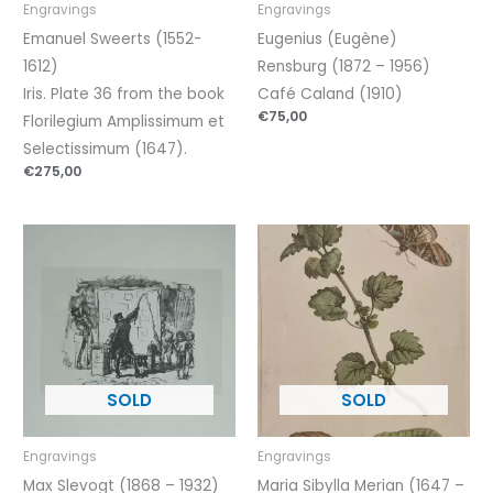
Engravings
Engravings
Emanuel Sweerts (1552-
Eugenius (Eugène)
1612)
Rensburg (1872 – 1956)
Iris. Plate 36 from the book
Café Caland (1910)
€
75,00
Florilegium Amplissimum et
Selectissimum (1647).
€
275,00
Engravings
Engravings
Max Slevogt (1868 – 1932)
Maria Sibylla Merian (1647 –