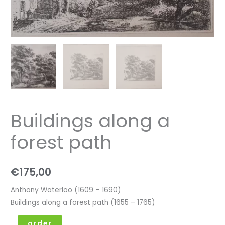
Buildings along a
forest path
€
175,00
Anthony Waterloo (1609 – 1690)
Buildings along a forest path (1655 – 1765)
order