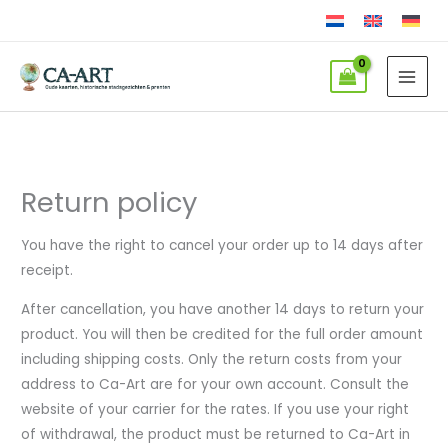
Skip
to
content
Return policy
You have the right to cancel your order up to 14 days after
receipt.
After cancellation, you have another 14 days to return your
product. You will then be credited for the full order amount
including shipping costs. Only the return costs from your
address to Ca-Art are for your own account. Consult the
website of your carrier for the rates. If you use your right
of withdrawal, the product must be returned to Ca-Art in