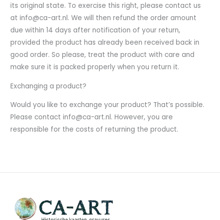
its original state. To exercise this right, please contact us
at info@ca-art.nl. We will then refund the order amount
due within 14 days after notification of your return,
provided the product has already been received back in
good order. So please, treat the product with care and
make sure it is packed properly when you return it.
Exchanging a product?
Would you like to exchange your product? That’s possible.
Please contact info@ca-art.nl. However, you are
responsible for the costs of returning the product.