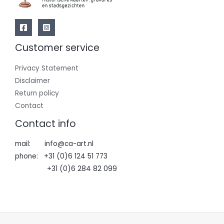
Customer service
Privacy Statement
Disclaimer
Return policy
Contact
Contact info
mail: info@ca-art.nl
phone: +31 (0)6 124 51 773
+31 (0)6 284 82 099