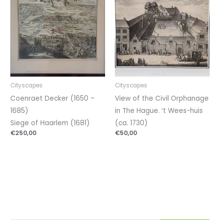
Cityscapes
Cityscapes
Coenraet Decker (1650 –
View of the Civil Orphanage
1685)
in The Hague. ‘t Wees-huis
Siege of Haarlem (1681)
(ca. 1730)
€
250,00
€
50,00