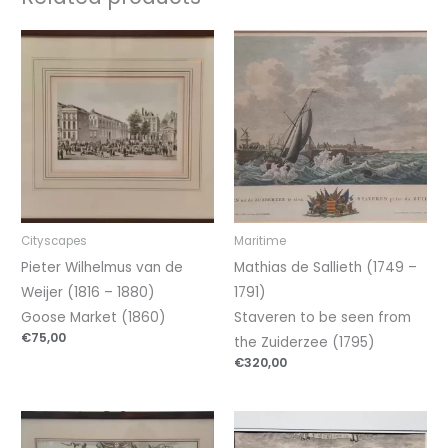
Cityscapes
Maritime
Pieter Wilhelmus van de
Mathias de Sallieth (1749 –
Weijer (1816 – 1880)
1791)
Goose Market (1860)
Staveren to be seen from
€
75,00
the Zuiderzee (1795)
€
320,00