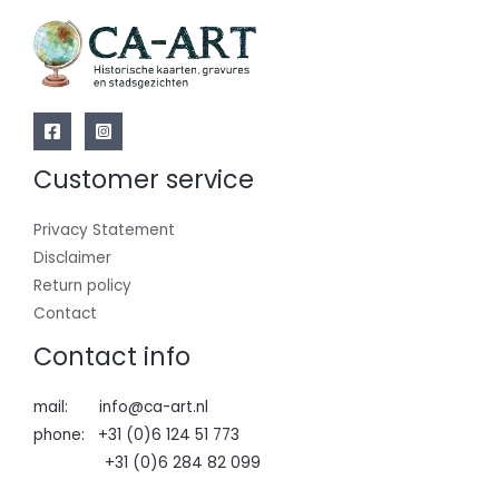
Customer service
Privacy Statement
Disclaimer
Return policy
Contact
Contact info
mail: info@ca-art.nl
phone: +31 (0)6 124 51 773
+31 (0)6 284 82 099