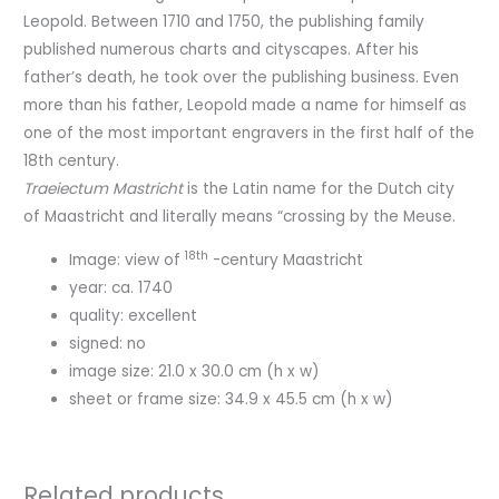
Leopold. Between 1710 and 1750, the publishing family
published numerous charts and cityscapes. After his
father’s death, he took over the publishing business. Even
more than his father, Leopold made a name for himself as
one of the most important engravers in the first half of the
18th century.
Traeiectum Mastricht
is the Latin name for the Dutch city
of Maastricht and literally means “crossing by the Meuse.
18th
Image: view of
-century Maastricht
year: ca. 1740
quality: excellent
signed: no
image size: 21.0 x 30.0 cm (h x w)
sheet or frame size: 34.9 x 45.5 cm (h x w)
Related products