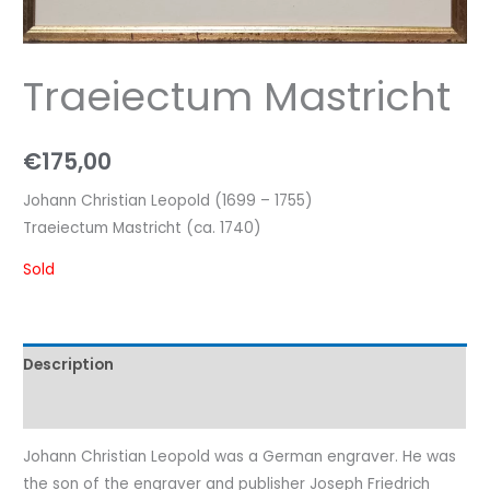
Traeiectum Mastricht
€
175,00
Johann Christian Leopold (1699 – 1755)
Traeiectum Mastricht (ca. 1740)
Sold
Description
Characteristics
Johann Christian Leopold was a German engraver. He was
the son of the engraver and publisher Joseph Friedrich