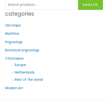
S
search
e
categories
a
r
Old maps
c
Maritime
h
f
Engravings
o
Botanical engravings
r
Cityscapes
:
Europe
Netherlands
Rest of the world
Modern Art