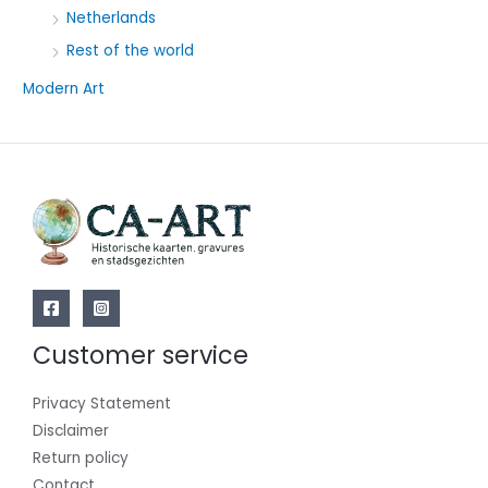
Netherlands
Rest of the world
Modern Art
Customer service
Privacy Statement
Disclaimer
Return policy
Contact