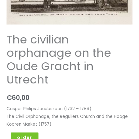
The civilian
orphanage on the
Oude Gracht in
Utrecht
€
60,00
Caspar Philips Jacobszoon (1732 – 1789)
The Civil Orphanage, the Reguliers Church and the Hooge
Kooren Market (1757)
order