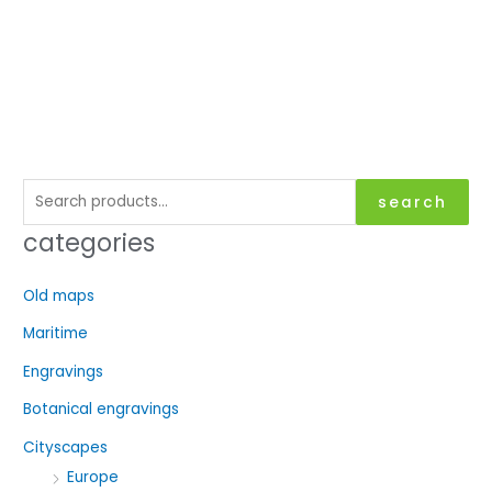
S
search
e
categories
a
r
Old maps
c
Maritime
h
f
Engravings
o
Botanical engravings
r
Cityscapes
:
Europe