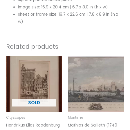
image size: 16.9 x 20.4 cm | 6.7 x 8.0 in (h x w)
sheet or frame size: 19.7 x 22.6 cm | 7.8 x 8.9 in (h x
w)
Related products
Cityscapes
Maritime
Hendrikus Elias Roodenburg
Mathias de Sallieth (1749 –