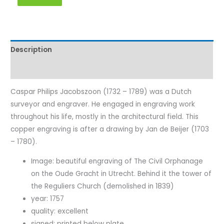
Description
Characteristics
Caspar Philips Jacobszoon (1732 – 1789) was a Dutch
surveyor and engraver. He engaged in engraving work
throughout his life, mostly in the architectural field. This
copper engraving is after a drawing by Jan de Beijer (1703
– 1780).
Image: beautiful engraving of The Civil Orphanage
on the Oude Gracht in Utrecht. Behind it the tower of
the Reguliers Church (demolished in 1839)
year: 1757
quality: excellent
signed: printed below plate