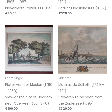
(1895 – 1987)
1791)
Kloveniersburgwal 33 (1965)
Port of Maaslandsluis (1802)
€
70,00
€
320,00
Engravings
Maritime
Pieter van der Meulen (1790
Mathias de Sallieth (1749 –
– 1858)
1791)
View of the city of Haarlem
Staveren to be seen from
near Overveen (ca. 1840)
the Zuiderzee (1795)
€
100,00
€
320,00