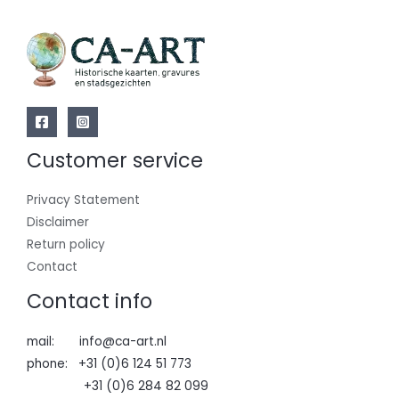
Customer service
Privacy Statement
Disclaimer
Return policy
Contact
Contact info
mail: info@ca-art.nl
phone: +31 (0)6 124 51 773
+31 (0)6 284 82 099