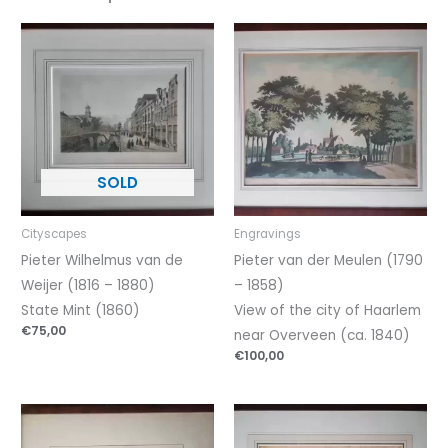
Cityscapes
Engravings
Pieter Wilhelmus van de
Pieter van der Meulen (1790
Weijer (1816 – 1880)
– 1858)
State Mint (1860)
View of the city of Haarlem
€
75,00
near Overveen (ca. 1840)
€
100,00