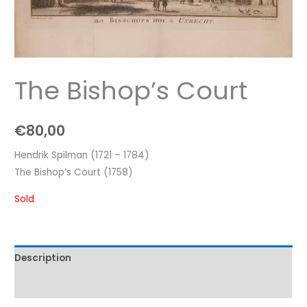
The Bishop’s Court
€
80,00
Hendrik Spilman (1721 – 1784)
The Bishop’s Court (1758)
Sold
Description
Characteristics