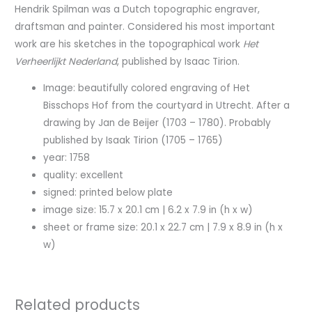
Hendrik Spilman was a Dutch topographic engraver,
draftsman and painter. Considered his most important
work are his sketches in the topographical work
Het
Verheerlijkt Nederland
, published by Isaac Tirion.
Image: beautifully colored engraving of Het
Bisschops Hof from the courtyard in Utrecht. After a
drawing by Jan de Beijer (1703 – 1780). Probably
published by Isaak Tirion (1705 – 1765)
year: 1758
quality: excellent
signed: printed below plate
image size: 15.7 x 20.1 cm | 6.2 x 7.9 in (h x w)
sheet or frame size: 20.1 x 22.7 cm | 7.9 x 8.9 in (h x
w)
Related products