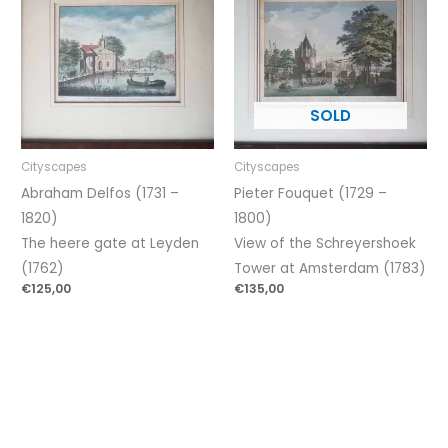
Cityscapes
Cityscapes
Abraham Delfos (1731 –
Pieter Fouquet (1729 –
1820)
1800)
The heere gate at Leyden
View of the Schreyershoek
(1762)
Tower at Amsterdam (1783)
€
125,00
€
135,00