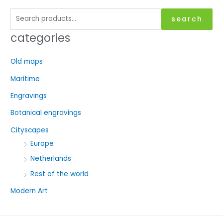
S
search
e
categories
a
r
Old maps
c
Maritime
h
f
Engravings
o
Botanical engravings
r
Cityscapes
:
Europe
Netherlands
Rest of the world
Modern Art