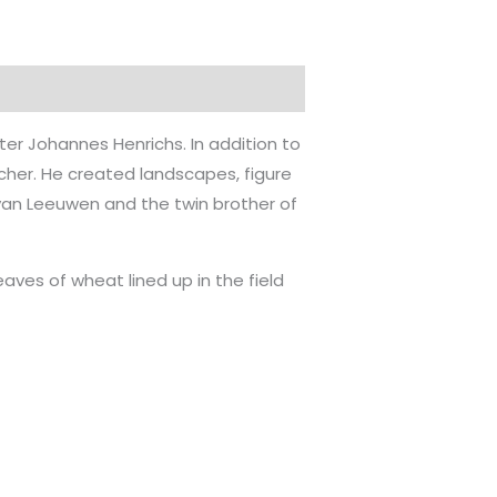
er Johannes Henrichs. In addition to
cher. He created landscapes, figure
K. van Leeuwen and the twin brother of
eaves of wheat lined up in the field