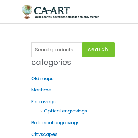
Skip
to
content
S
search
e
categories
a
r
Old maps
c
Maritime
h
Engravings
f
Optical engravings
o
r
Botanical engravings
:
Cityscapes