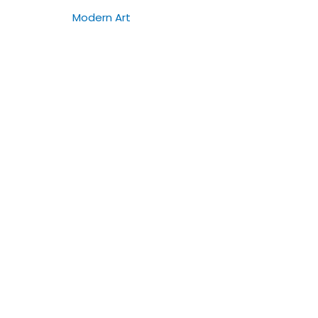
Modern Art