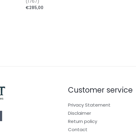
(1767)
€
285,00
Customer service
Privacy Statement
Disclaimer
Return policy
Contact