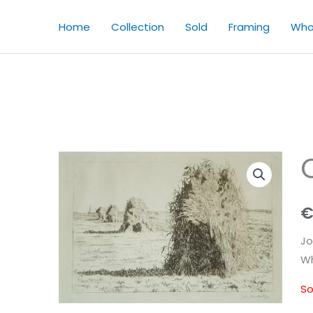
Home
Collection
Sold
Framing
Who
Jo
Wh
So