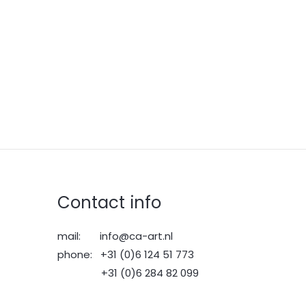
Contact info
mail: info@ca-art.nl
phone: +31 (0)6 124 51 773
+31 (0)6 284 82 099