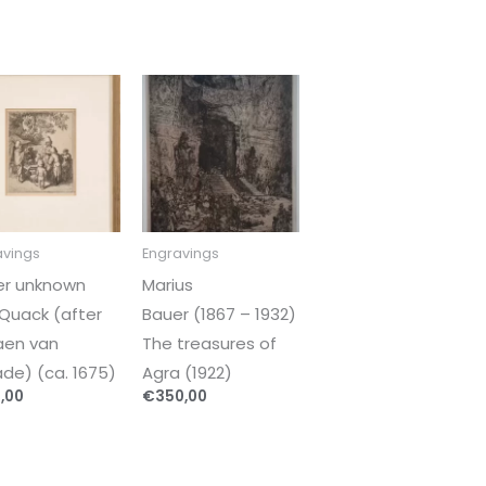
avings
Engravings
er unknown
Marius
Quack (after
Bauer (1867 – 1932)
aen van
The treasures of
de) (ca. 1675)
Agra (1922)
,00
€
350,00