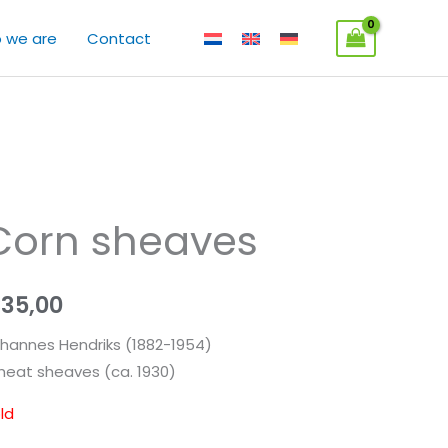
 we are
Contact
Corn sheaves
€
35,00
hannes Hendriks (1882-1954)
eat sheaves (ca. 1930)
ld