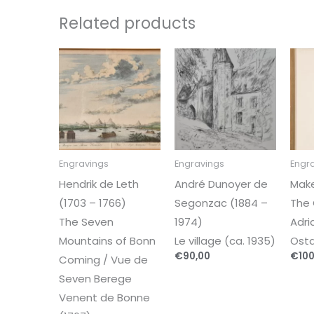
Related products
Engravings
Engravings
Engr
Hendrik de Leth
André Dunoyer de
Mak
(1703 – 1766)
Segonzac (1884 –
The 
The Seven
1974)
Adri
Mountains of Bonn
Le village (ca. 1935)
Osta
€
90,00
€
100
Coming / Vue de
Seven Berege
Venent de Bonne