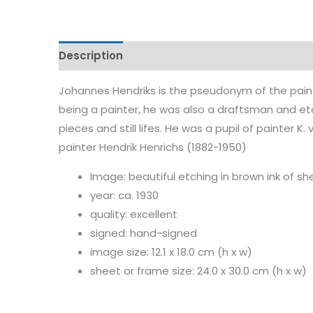
Description
Characteristics
Johannes Hendriks is the pseudonym of the paint
being a painter, he was also a draftsman and et
pieces and still lifes. He was a pupil of painter 
painter Hendrik Henrichs (1882-1950)
Image: beautiful etching in brown ink of sh
year: ca. 1930
quality: excellent
signed: hand-signed
image size: 12.1 x 18.0 cm (h x w)
sheet or frame size: 24.0 x 30.0 cm (h x w)