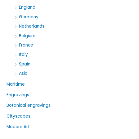
England
Germany
Netherlands
Belgium
France
Italy
Spain
Asia
Maritime
Engravings
Botanical engravings
Cityscapes
Modern Art