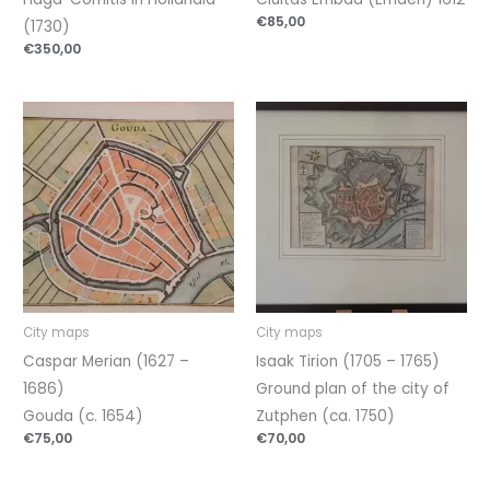
€
85,00
(1730)
€
350,00
City maps
City maps
Caspar Merian (1627 –
Isaak Tirion (1705 – 1765)
1686)
Ground plan of the city of
Gouda (c. 1654)
Zutphen (ca. 1750)
€
75,00
€
70,00