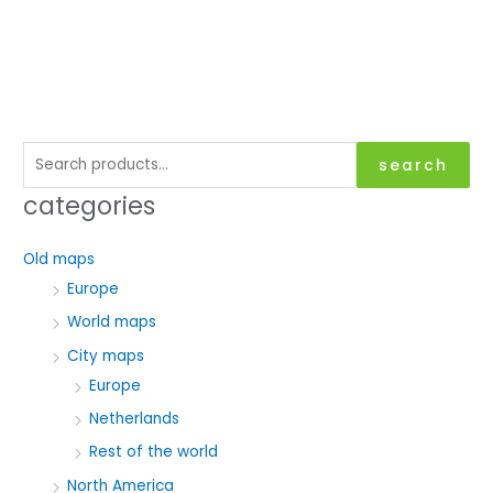
S
search
e
categories
a
r
Old maps
c
Europe
h
World maps
f
City maps
o
Europe
r
Netherlands
:
Rest of the world
North America