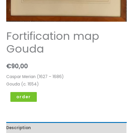
Fortification map
Gouda
€
90,00
Caspar Merian (1627 – 1686)
Gouda (c. 1654)
order
Description