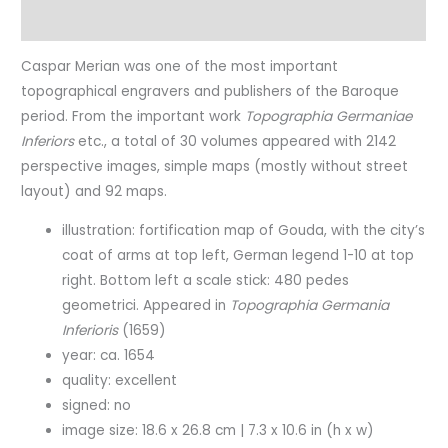
Characteristics
Caspar Merian was one of the most important
topographical engravers and publishers of the Baroque
period. From the important work
Topographia Germaniae
Inferiors
etc., a total of 30 volumes appeared with 2142
perspective images, simple maps (mostly without street
layout) and 92 maps.
illustration: fortification map of Gouda, with the city’s
coat of arms at top left, German legend 1-10 at top
right. Bottom left a scale stick: 480 pedes
geometrici. Appeared in
Topographia Germania
Inferioris
(1659)
year: ca. 1654
quality: excellent
signed: no
image size: 18.6 x 26.8 cm | 7.3 x 10.6 in (h x w)