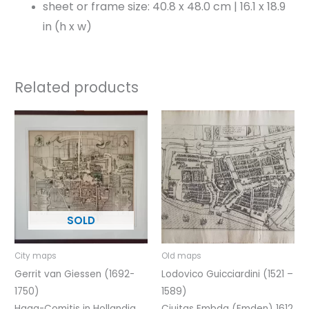
sheet or frame size: 40.8 x 48.0 cm | 16.1 x 18.9
in (h x w)
Related products
City maps
Old maps
Gerrit van Giessen (1692-
Lodovico Guicciardini (1521 –
1750)
1589)
Haga-Comitis in Hollandia
Ciuitas Embda (Emden) 1612