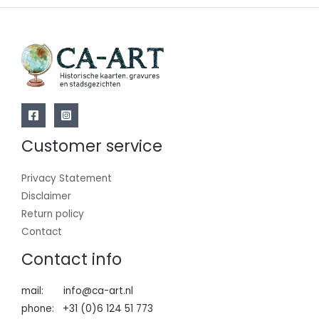
Customer service
Privacy Statement
Disclaimer
Return policy
Contact
Contact info
mail: info@ca-art.nl
phone: +31 (0)6 124 51 773