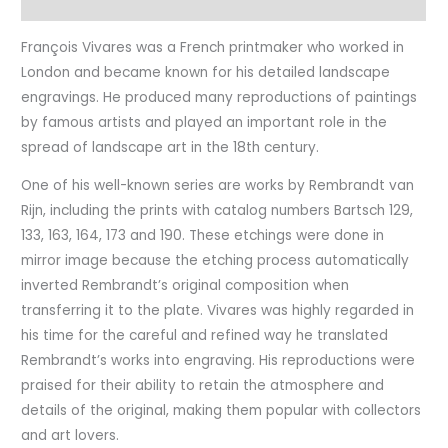
Characteristics
François Vivares was a French printmaker who worked in
London and became known for his detailed landscape
engravings. He produced many reproductions of paintings
by famous artists and played an important role in the
spread of landscape art in the 18th century.
One of his well-known series are works by Rembrandt van
Rijn, including the prints with catalog numbers Bartsch 129,
133, 163, 164, 173 and 190. These etchings were done in
mirror image because the etching process automatically
inverted Rembrandt’s original composition when
transferring it to the plate. Vivares was highly regarded in
his time for the careful and refined way he translated
Rembrandt’s works into engraving. His reproductions were
praised for their ability to retain the atmosphere and
details of the original, making them popular with collectors
and art lovers.