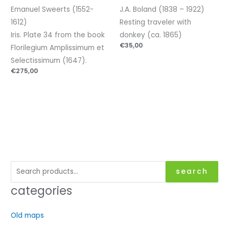
Emanuel Sweerts (1552-
J.A. Boland (1838 – 1922)
1612)
Resting traveler with
Iris. Plate 34 from the book
donkey (ca. 1865)
€
35,00
Florilegium Amplissimum et
Selectissimum (1647).
€
275,00
S
search
e
categories
a
r
Old maps
c