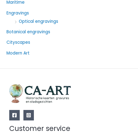
Maritime
h
f
Engravings
o
Optical engravings
r
Botanical engravings
:
Cityscapes
Modern Art
Customer service