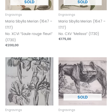
Engravings
Engravings
Maria Sibylla Merian (1647 –
Maria Sibylla Merian (1647 –
1717)
1717)
No. XCVI “Saule rouge fleuri”
No. CXV “Melissa” (1730)
€
175,00
(1730)
€
200,00
Engravings
Engravings