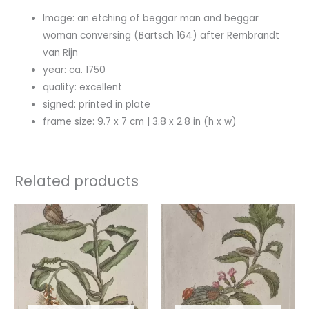
Image: an etching of beggar man and beggar
woman conversing (Bartsch 164) after Rembrandt
van Rijn
year: ca. 1750
quality: excellent
signed: printed in plate
frame size: 9.7 x 7 cm | 3.8 x 2.8 in (h x w)
Related products