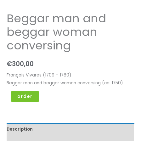
Beggar man and
beggar woman
conversing
€
300,00
François Vivares (1709 – 1780)
Beggar man and beggar woman conversing (ca. 1750)
order
Description