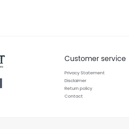
Customer service
Privacy Statement
Disclaimer
Return policy
Contact