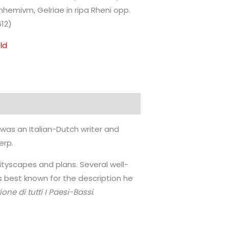
nhemivm, Gelriae in ripa Rheni opp.
612)
ld
, was an Italian-Dutch writer and
erp.
cityscapes and plans. Several well-
s best known for the description he
ione di tutti I Paesi-Bassi
.