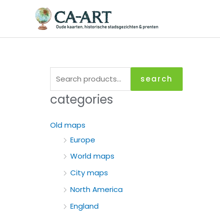
Skip
to
content
S
search
e
categories
a
r
Old maps
c
Europe
h
World maps
f
City maps
o
North America
r
England
: