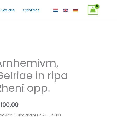
 we are
Contact
Arnhemivm,
Gelriae in ripa
Rheni opp.
€
100,00
dovico Guicciardini (1521 – 1589)