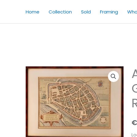
Home
Collection
Sold
Framing
Who
Lo