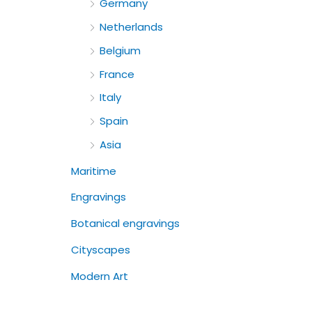
Germany
Netherlands
Belgium
France
Italy
Spain
Asia
Maritime
Engravings
Botanical engravings
Cityscapes
Modern Art