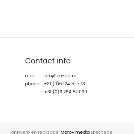
Contact info
mail: info@ca-art.nl
phone: +31 (0)6 124 51 773
+31 (0)6 284 82 099
ontwerp en realisatie:
Maroy media
Enschede