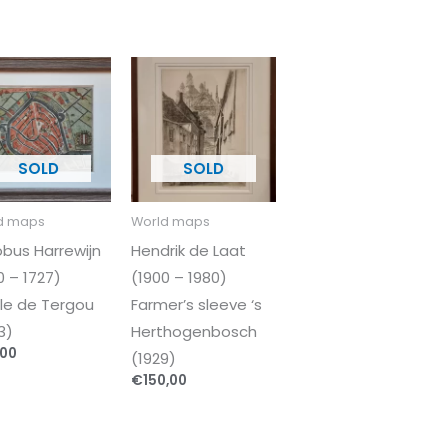
d maps
World maps
bus Harrewijn
Hendrik de Laat
0 – 1727)
(1900 – 1980)
ille de Tergou
Farmer’s sleeve ‘s
3)
Herthogenbosch
,00
(1929)
€
150,00