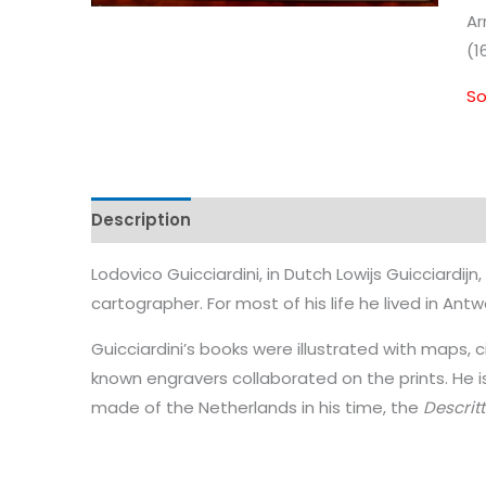
Ar
(1
So
Description
Lodovico Guicciardini, in Dutch Lowijs Guicciardijn
cartographer. For most of his life he lived in Antw
Guicciardini’s books were illustrated with maps, 
known engravers collaborated on the prints. He i
made of the Netherlands in his time, the
Descritt