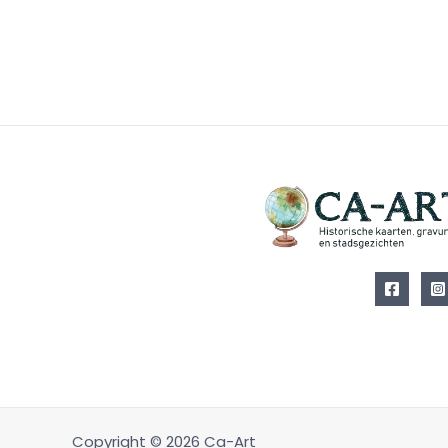
Copyright © 2026 Ca-Art