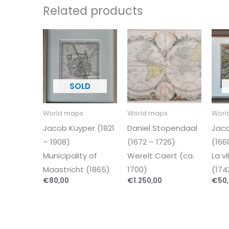
Related products
World maps
World maps
Worl
Jacob Kuyper (1821
Daniel Stopendaal
Jaco
– 1908)
(1672 – 1726)
(166
Municipality of
Werelt Caert (ca.
La v
Maastricht (1865)
1700)
(174
€
80,00
€
1.250,00
€
50