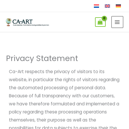
Skip
to
content
Privacy Statement
Ca-Art respects the privacy of visitors to its
website, in particular the rights of visitors regarding
the automated processing of personal data.
Because of full transparency with our customers,
we have therefore formulated and implemented a
policy regarding these processing operations
themselves, their purpose as well as the
possibilities for data subjects to exercise their the