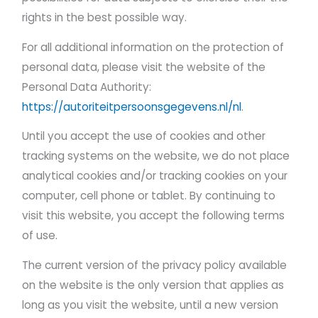
rights in the best possible way.
For all additional information on the protection of
personal data, please visit the website of the
Personal Data Authority:
https://autoriteitpersoonsgegevens.nl/nl
.
Until you accept the use of cookies and other
tracking systems on the website, we do not place
analytical cookies and/or tracking cookies on your
computer, cell phone or tablet. By continuing to
visit this website, you accept the following terms
of use.
The current version of the privacy policy available
on the website is the only version that applies as
long as you visit the website, until a new version