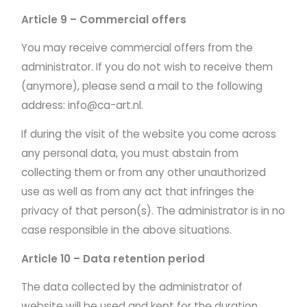
Article 9 – Commercial offers
You may receive commercial offers from the
administrator. If you do not wish to receive them
(anymore), please send a mail to the following
address: info@ca-art.nl.
If during the visit of the website you come across
any personal data, you must abstain from
collecting them or from any other unauthorized
use as well as from any act that infringes the
privacy of that person(s). The administrator is in no
case responsible in the above situations.
Article 10 – Data retention period
The data collected by the administrator of
website will be used and kept for the duration