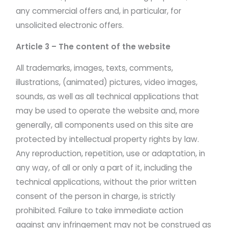
any commercial offers and, in particular, for
unsolicited electronic offers.
Article 3 – The content of the website
All trademarks, images, texts, comments,
illustrations, (animated) pictures, video images,
sounds, as well as all technical applications that
may be used to operate the website and, more
generally, all components used on this site are
protected by intellectual property rights by law.
Any reproduction, repetition, use or adaptation, in
any way, of all or only a part of it, including the
technical applications, without the prior written
consent of the person in charge, is strictly
prohibited. Failure to take immediate action
against any infringement may not be construed as