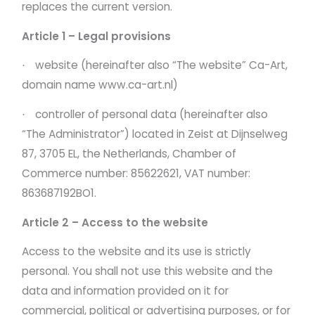
replaces the current version.
Article 1 – Legal provisions
website (hereinafter also “The website” Ca-Art,
·
domain name
www.ca-art.nl)
controller of personal data (hereinafter also
·
“The Administrator”) located in Zeist at Dijnselweg
87, 3705 EL, the Netherlands, Chamber of
Commerce number: 85622621, VAT number:
863687192BO1.
Article 2 – Access to the website
Access to the website and its use is strictly
personal. You shall not use this website and the
data and information provided on it for
commercial, political or advertising purposes, or for