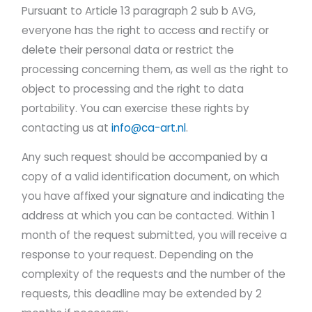
Pursuant to Article 13 paragraph 2 sub b AVG,
everyone has the right to access and rectify or
delete their personal data or restrict the
processing concerning them, as well as the right to
object to processing and the right to data
portability. You can exercise these rights by
contacting us at
info@ca-art.nl
.
Any such request should be accompanied by a
copy of a valid identification document, on which
you have affixed your signature and indicating the
address at which you can be contacted. Within 1
month of the request submitted, you will receive a
response to your request. Depending on the
complexity of the requests and the number of the
requests, this deadline may be extended by 2