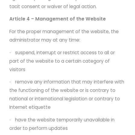
tacit consent or waiver of legal action.
Article 4 – Management of the Website
For the proper management of the website, the
administrator may at any time:
suspend, interrupt or restrict access to all or
·
part of the website to a certain category of
visitors
remove any information that may interfere with
·
the functioning of the website or is contrary to
national or international legislation or contrary to
Internet etiquette
have the website temporarily unavailable in
·
order to perform updates