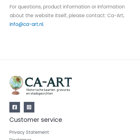
For questions, product information or information
about the website itself, please contact: Ca-Art,
info@ca-art.nl
.
Customer service
Privacy Statement