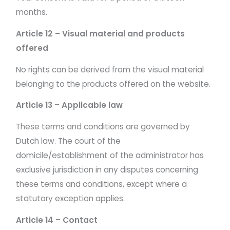
months.
Article 12 – Visual material and products
offered
No rights can be derived from the visual material
belonging to the products offered on the website.
Article 13 – Applicable law
These terms and conditions are governed by
Dutch law. The court of the
domicile/establishment of the administrator has
exclusive jurisdiction in any disputes concerning
these terms and conditions, except where a
statutory exception applies.
Article 14 – Contact