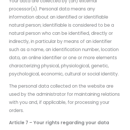
Your data are collected by (an) external
processor(s). Personal data means any
information about an identified or identifiable
natural person; identifiable is considered to be a
natural person who can be identified, directly or
indirectly, in particular by means of an identifier
such as a name, an identification number, location
data, an online identifier or one or more elements
characterizing physical, physiological, genetic,
psychological, economic, cultural or social identity.
The personal data collected on the website are
used by the administrator for maintaining relations
with you and, if applicable, for processing your
orders.
Article 7 – Your rights regarding your data