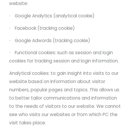
website:
Google Analytics (analytical cookie)
·
Facebook (tracking cookie)
·
Google Adwords (tracking cookie)
·
Functional cookies: such as session and login
·
cookies for tracking session and login information.
Analytical cookies: to gain insight into visits to our
website based on information about visitor
numbers, popular pages and topics. This allows us
to better tailor communications and information
to the needs of visitors to our website. We cannot
see who visits our websites or from which PC the
visit takes place.