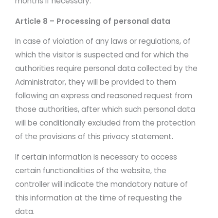
months if necessary.
Article 8 – Processing of personal data
In case of violation of any laws or regulations, of
which the visitor is suspected and for which the
authorities require personal data collected by the
Administrator, they will be provided to them
following an express and reasoned request from
those authorities, after which such personal data
will be conditionally excluded from the protection
of the provisions of this privacy statement.
If certain information is necessary to access
certain functionalities of the website, the
controller will indicate the mandatory nature of
this information at the time of requesting the
data.