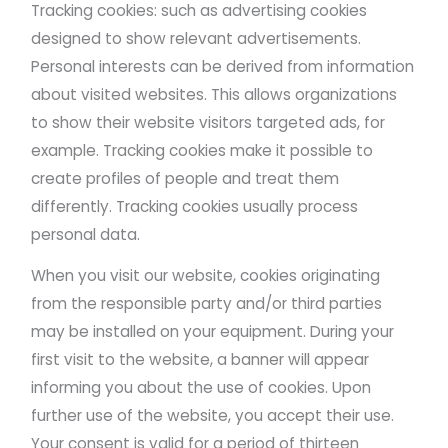
Tracking cookies: such as advertising cookies
designed to show relevant advertisements.
Personal interests can be derived from information
about visited websites. This allows organizations
to show their website visitors targeted ads, for
example. Tracking cookies make it possible to
create profiles of people and treat them
differently. Tracking cookies usually process
personal data.
When you visit our website, cookies originating
from the responsible party and/or third parties
may be installed on your equipment. During your
first visit to the website, a banner will appear
informing you about the use of cookies. Upon
further use of the website, you accept their use.
Your consent is valid for a period of thirteen