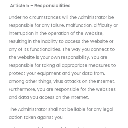
Article 5 – Responsibilities
Under no circumstances will the Administrator be
responsible for any failure, malfunction, difficulty or
interruption in the operation of the Website,
resulting in the inability to access the Website or
any of its functionalities. The way you connect to
the website is your own responsibility. You are
responsible for taking all appropriate measures to
protect your equipment and your data from,
among other things, virus attacks on the Internet.
Furthermore, you are responsible for the websites
and data you access on the Internet.
The Administrator shall not be liable for any legal
action taken against you