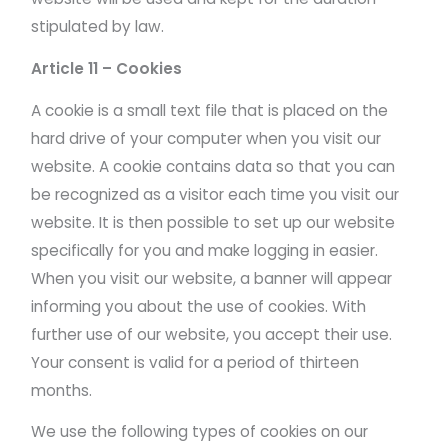
stipulated by law.
Article 11 – Cookies
A cookie is a small text file that is placed on the
hard drive of your computer when you visit our
website. A cookie contains data so that you can
be recognized as a visitor each time you visit our
website. It is then possible to set up our website
specifically for you and make logging in easier.
When you visit our website, a banner will appear
informing you about the use of cookies. With
further use of our website, you accept their use.
Your consent is valid for a period of thirteen
months.
We use the following types of cookies on our