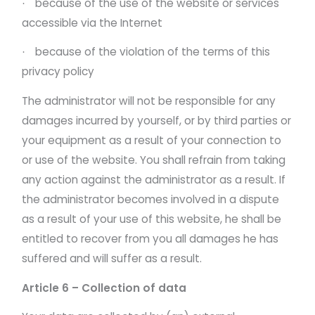
because of the use of the website or services
·
accessible via the Internet
because of the violation of the terms of this
·
privacy policy
The administrator will not be responsible for any
damages incurred by yourself, or by third parties or
your equipment as a result of your connection to
or use of the website. You shall refrain from taking
any action against the administrator as a result. If
the administrator becomes involved in a dispute
as a result of your use of this website, he shall be
entitled to recover from you all damages he has
suffered and will suffer as a result.
Article 6 – Collection of data